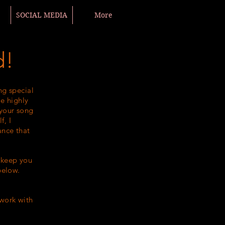
SOCIAL MEDIA
More
d!
ng special
e highly
 your song
f, I
ance that
o keep you
below.
 work with