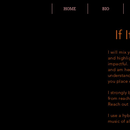
HOME
BIO
If
I will mix 
and highli
impactful. 
and am her
understand
you place 
I strongly
from reach
Reach out a
I use a hy
music of a