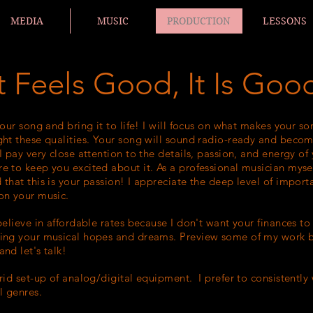
MEDIA
MUSIC
PRODUCTION
LESSONS
 It Feels Good, It Is Goo
your song and bring it to life! I will focus on what makes your so
ght these qualities. Your song will sound radio-ready and becom
I pay very close attention to the details, passion, and energy of
e to keep you excited about it. As a professional musician mysel
 that this is your passion! I appreciate the deep level of import
on your music.
 believe in affordable rates because I don't want your finances t
ing your musical hopes and dreams. Preview some of my work 
nd let's talk!
brid set-up of analog/digital equipment. I prefer to c
onsistently
ll genres.