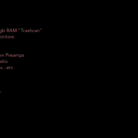
4gb RAM "Trashcan"
onitors
son Preamps
udio
...etc
r