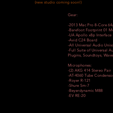
 studio coming soon!)
Gear:
-2013 Mac Pro 8-Core 6
-Barefoot Footprint 01 M
-UA Apollo x8p Interface
-Avid C24 Board
-All Universal Audio Uni
-Full Suite of Universal A
Plugins,
Soundtoys,
Waves
Microphones:
-(2) AKG 414 Stereo Pair
-AT-4060 Tube Condenso
-Royer R-121
-Shure Sm-7
-Beyerdynamic M88
-EV RE-20